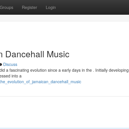
Groups
Register
Login
n Dancehall Music
Discuss
d a fascinating evolution since a early days in the . Initially developin
essed into a
/the_evolution_of_jamaican_dancehall_music