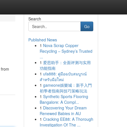
Search
Go
Published News
1
Nova Scrap Copper
Recycling – Sydney’s Trusted
...
1
爱思助手：全面评测与实用
功能指南
g from
1
ufa888: คู่มือฉบับสมบูรณ์
สำหรับมือใหม่
1
gameone娛樂城：新手入門
初學者指南與技巧策略玩法
1
Synthetic Sports Flooring
Bangalore: A Compl...
1
Discovering Your Dream
Renewed Babies in AU
1
Cracking EE88: A Thorough
Investigation Of The ...