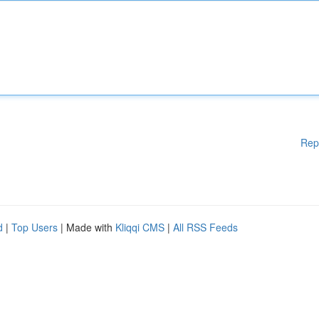
Rep
d
|
Top Users
| Made with
Kliqqi CMS
|
All RSS Feeds