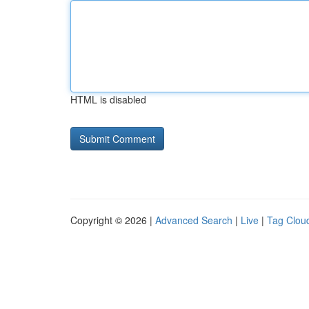
HTML is disabled
Copyright © 2026 |
Advanced Search
|
Live
|
Tag Clou