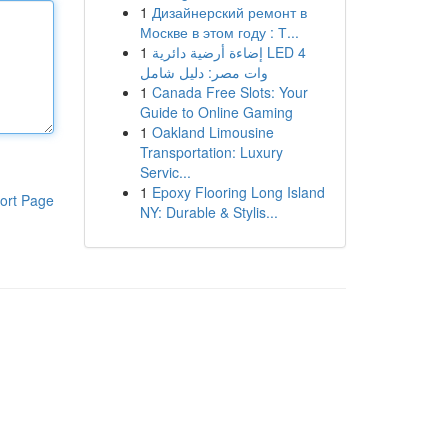
1
Дизайнерский ремонт в
Москве в этом году : Т...
1
إضاءة أرضية دائرية LED 4
وات مصر: دليل شامل
1
Canada Free Slots: Your
Guide to Online Gaming
1
Oakland Limousine
Transportation: Luxury
Servic...
1
Epoxy Flooring Long Island
ort Page
NY: Durable & Stylis...