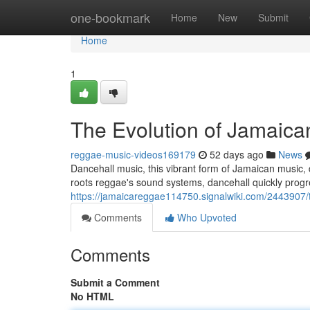
Home
one-bookmark
Home
New
Submit
Home
1
The Evolution of Jamaica
reggae-music-videos169179
52 days ago
News
Dancehall music, this vibrant form of Jamaican music, di
roots reggae's sound systems, dancehall quickly progr
https://jamaicareggae114750.signalwiki.com/2443907
Comments
Who Upvoted
Comments
Submit a Comment
No HTML