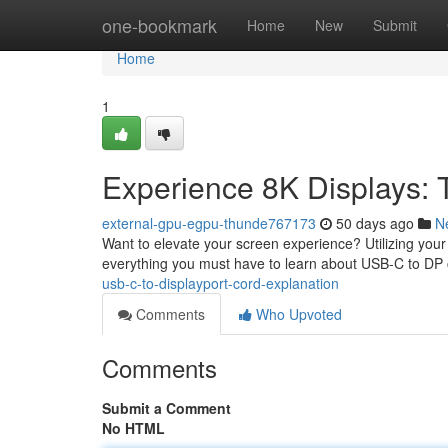
Home
one-bookmark
Home
New
Submit
Home
1
Experience 8K Displays: 
external-gpu-egpu-thunde767173
50 days ago
N
Want to elevate your screen experience? Utilizing your 
everything you must have to learn about USB-C to DP 
usb-c-to-displayport-cord-explanation
Comments
Who Upvoted
Comments
Submit a Comment
No HTML