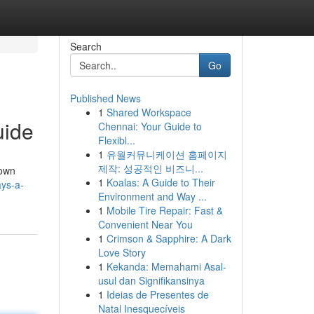
Search
Go
Published News
1
Shared Workspace
uide
Chennai: Your Guide to
Flexibl...
1
유월커뮤니케이션 홈페이지
제작: 성공적인 비즈니...
down
1
Koalas: A Guide to Their
ays-a-
Environment and Way ...
1
Mobile Tire Repair: Fast &
Convenient Near You
1
Crimson & Sapphire: A Dark
Love Story
1
Kekanda: Memahami Asal-
usul dan Signifikansinya
1
Ideias de Presentes de
Natal Inesquecíveis