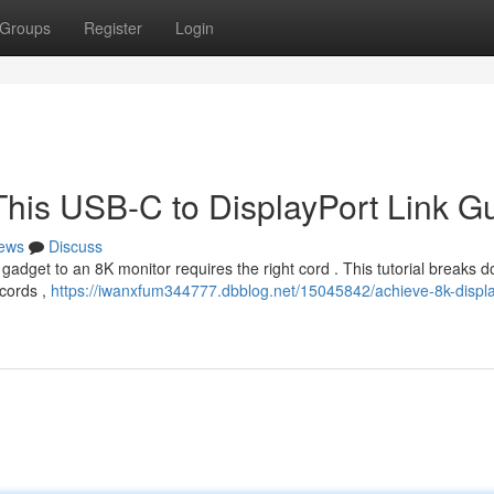
Groups
Register
Login
This USB-C to DisplayPort Link G
ews
Discuss
gadget to an 8K monitor requires the right cord . This tutorial breaks 
cords ,
https://iwanxfum344777.dbblog.net/15045842/achieve-8k-displ