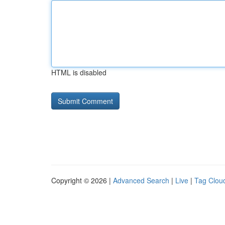
HTML is disabled
Copyright © 2026 |
Advanced Search
|
Live
|
Tag Clou