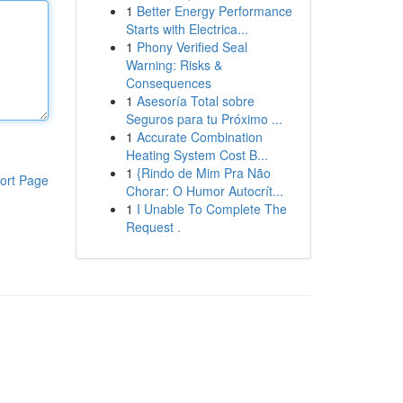
1
Better Energy Performance
Starts with Electrica...
1
Phony Verified Seal
Warning: Risks &
Consequences
1
Asesoría Total sobre
Seguros para tu Próximo ...
1
Accurate Combination
Heating System Cost B...
1
{Rindo de Mim Pra Não
ort Page
Chorar: O Humor Autocrít...
1
I Unable To Complete The
Request .