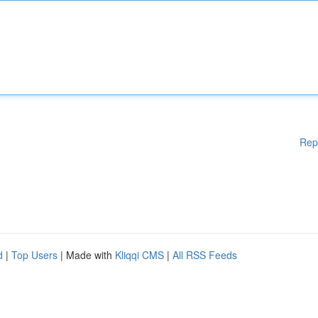
Rep
d
|
Top Users
| Made with
Kliqqi CMS
|
All RSS Feeds