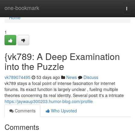
Home
one-bookmark
Togg
navi
Home
1
{vk789: A Deep Examination
into the Puzzle
vk789074495
53 days ago
News
Discuss
vk789 stays a focal point of intense fascination for internet
forums. Its exact function is largely unclear , fueling multiple
theories concerning its real identity. Several posit it's a intricate
https://jaywaup300203.humor-blog.com/profile
Comments
Who Upvoted
Comments