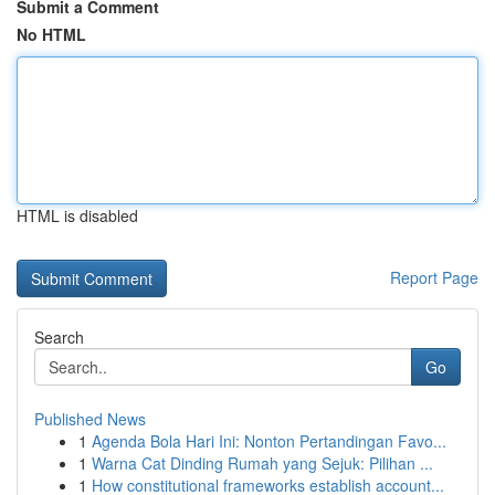
Submit a Comment
No HTML
HTML is disabled
Report Page
Search
Go
Published News
1
Agenda Bola Hari Ini: Nonton Pertandingan Favo...
1
Warna Cat Dinding Rumah yang Sejuk: Pilihan ...
1
How constitutional frameworks establish account...