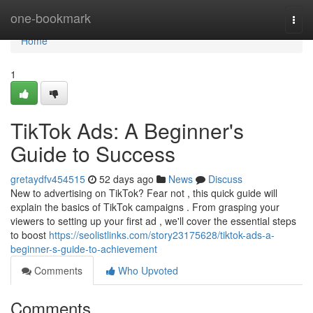
Home
one-bookmark
Togg
navi
Home
1
TikTok Ads: A Beginner's
Guide to Success
gretaydfv454515
52 days ago
News
Discuss
New to advertising on TikTok? Fear not , this quick guide will
explain the basics of TikTok campaigns . From grasping your
viewers to setting up your first ad , we'll cover the essential steps
to boost
https://seolistlinks.com/story23175628/tiktok-ads-a-
beginner-s-guide-to-achievement
Comments
Who Upvoted
Comments