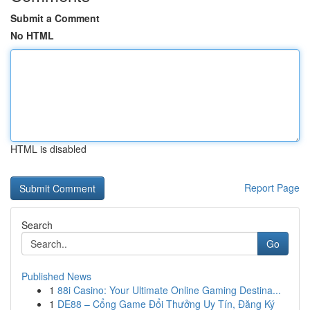
Submit a Comment
No HTML
HTML is disabled
Report Page
Search
Go
Published News
1
88i Casino: Your Ultimate Online Gaming Destina...
1
DE88 – Cổng Game Đổi Thưởng Uy Tín, Đăng Ký