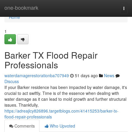
Home
one-bookmark
Togg
navi
Home
1
Barker TX Flood Repair
Professionals
waterdamagerestorationba707949
51 days ago
News
Discuss
If your Barker residence has been impacted by water damage, it's
crucial to act swiftly. Time is of the essence when dealing with
water damage as it can lead to mold growth and further structural
issues. Thankfully,
https://adreajlcy826896.targetblogs.com/41415253/barker-tx-
flood-repair-professionals
Comments
Who Upvoted