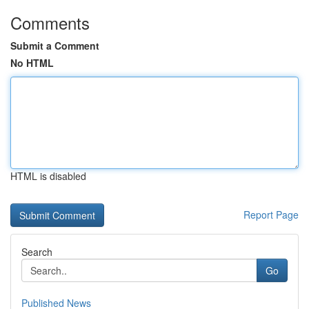
Comments
Submit a Comment
No HTML
HTML is disabled
Report Page
Search
Go
Published News