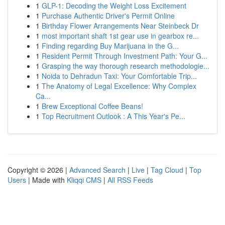
1
GLP-1: Decoding the Weight Loss Excitement
1
Purchase Authentic Driver's Permit Online
1
Birthday Flower Arrangements Near Steinbeck Dr
1
most important shaft 1st gear use in gearbox re...
1
Finding regarding Buy Marijuana in the G...
1
Resident Permit Through Investment Path: Your G...
1
Grasping the way thorough research methodologie...
1
Noida to Dehradun Taxi: Your Comfortable Trip...
1
The Anatomy of Legal Excellence: Why Complex
Ca...
1
Brew Exceptional Coffee Beans!
1
Top Recruitment Outlook : A This Year's Pe...
Copyright © 2026 |
Advanced Search
|
Live
|
Tag Cloud
|
Top
Users
| Made with
Kliqqi CMS
|
All RSS Feeds