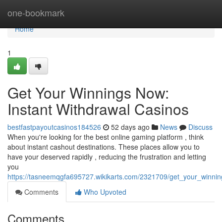
Home
one-bookmark
Home
1
Get Your Winnings Now:
Instant Withdrawal Casinos
bestfastpayoutcasinos184526
52 days ago
News
Discuss
When you're looking for the best online gaming platform , think
about instant cashout destinations. These places allow you to
have your deserved rapidly , reducing the frustration and letting
you
https://tasneemqgfa695727.wikikarts.com/2321709/get_your_winni
Comments
Who Upvoted
Comments