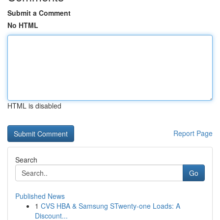
Submit a Comment
No HTML
HTML is disabled
Report Page
Search
Go
Published News
1
CVS HBA & Samsung STwenty-one Loads: A
Discount...