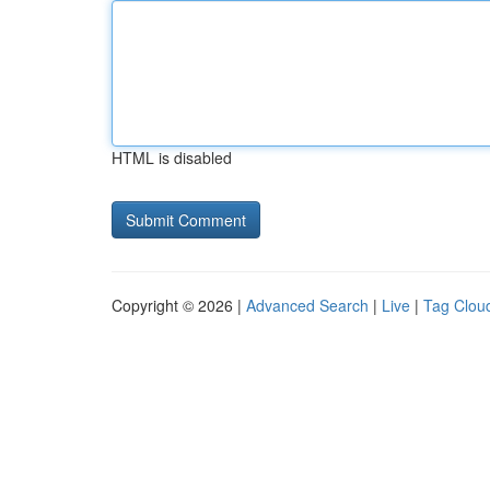
HTML is disabled
Copyright © 2026 |
Advanced Search
|
Live
|
Tag Clou