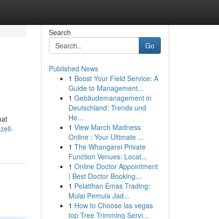
Search
Go
Published News
1
Boost Your Field Service: A
Guide to Management...
1
Gebäudemanagement in
Deutschland: Trends und
He...
hat
1
View March Madness
zell-
Online : Your Ultimate ...
1
The Whangarei Private
Function Venues: Locat...
1
Online Doctor Appointment
| Best Doctor Booking...
1
Pelatihan Emas Trading:
Mulai Pemula Jad...
1
How to Choose las vegas
top Tree Trimming Servi...