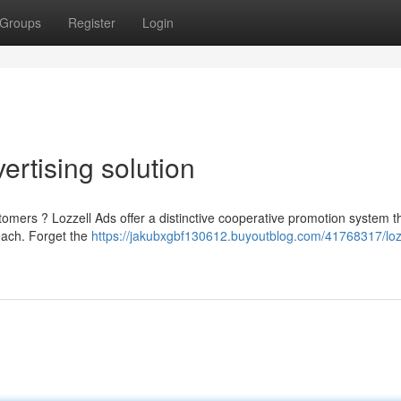
Groups
Register
Login
vertising solution
tomers ? Lozzell Ads offer a distinctive cooperative promotion system t
each. Forget the
https://jakubxgbf130612.buyoutblog.com/41768317/loz