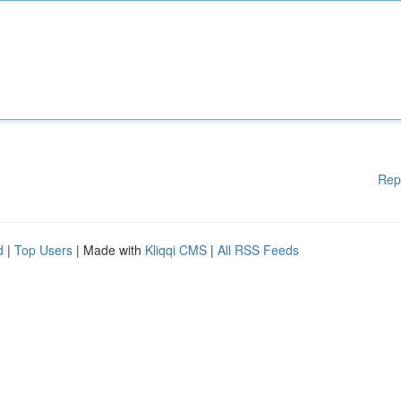
Rep
d
|
Top Users
| Made with
Kliqqi CMS
|
All RSS Feeds