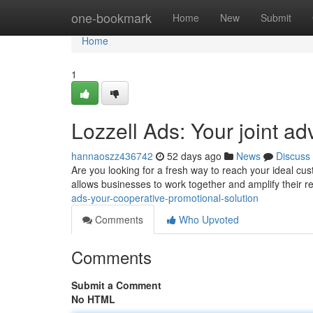
Home
one-bookmark
Home
New
Submit
Home
1
Lozzell Ads: Your joint ad
hannaoszz436742
52 days ago
News
Discuss
Are you looking for a fresh way to reach your ideal cus
allows businesses to work together and amplify their r
ads-your-cooperative-promotional-solution
Comments
Who Upvoted
Comments
Submit a Comment
No HTML