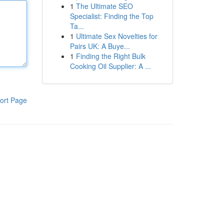
1
The Ultimate SEO
Specialist: Finding the Top
Ta...
1
Ultimate Sex Novelties for
Pairs UK: A Buye...
1
Finding the Right Bulk
Cooking Oil Supplier: A ...
ort Page