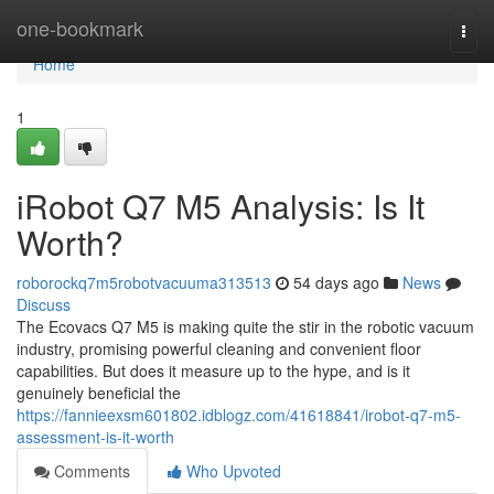
Home
one-bookmark
Togg
navi
Home
1
iRobot Q7 M5 Analysis: Is It
Worth?
roborockq7m5robotvacuuma313513
54 days ago
News
Discuss
The Ecovacs Q7 M5 is making quite the stir in the robotic vacuum
industry, promising powerful cleaning and convenient floor
capabilities. But does it measure up to the hype, and is it
genuinely beneficial the
https://fannieexsm601802.idblogz.com/41618841/irobot-q7-m5-
assessment-is-it-worth
Comments
Who Upvoted