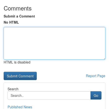
Comments
Submit a Comment
No HTML
HTML is disabled
Report Page
Search
Go
Published News