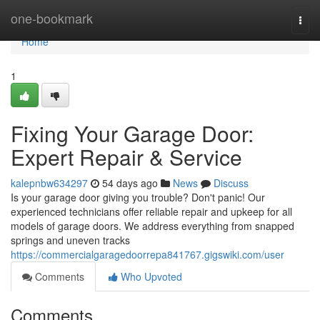
Home
one-bookmark
Togg
navi
Home
1
Fixing Your Garage Door:
Expert Repair & Service
kalepnbw634297
54 days ago
News
Discuss
Is your garage door giving you trouble? Don't panic! Our
experienced technicians offer reliable repair and upkeep for all
models of garage doors. We address everything from snapped
springs and uneven tracks
https://commercialgaragedoorrepa841767.gigswiki.com/user
Comments
Who Upvoted
Comments