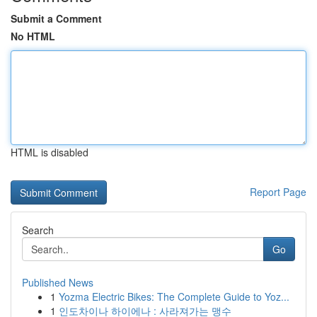
Submit a Comment
No HTML
HTML is disabled
Report Page
Search
Go
Published News
1
Yozma Electric Bikes: The Complete Guide to Yoz...
1
인도차이나 하이에나 : 사라져가는 맹수