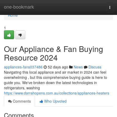
Home
one-bookmark
Togg
navi
Home
1
Our Appliance & Fan Buying
Resource 2024
appliances-fans037486
52 days ago
News
Discuss
Navigating this local appliance and air market in 2024 can feel
overwhelming , but this comprehensive buying guide is here to
guide you. We've broken down the latest technologies in
refrigerators, washing
https://www.darrahopens.com.au/collections/appliances-heaters
Comments
Who Upvoted
Comments