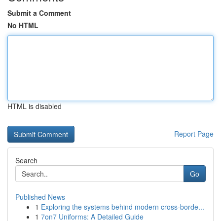
Submit a Comment
No HTML
HTML is disabled
Report Page
Search
Go
Published News
1
Exploring the systems behind modern cross-borde...
1
7on7 Uniforms: A Detailed Guide