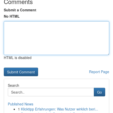
Comments
Submit a Comment
No HTML
HTML is disabled
Report Page
Search
Go
Published News
1
Klicktipp Erfahrungen: Was Nutzer wirklich beri...