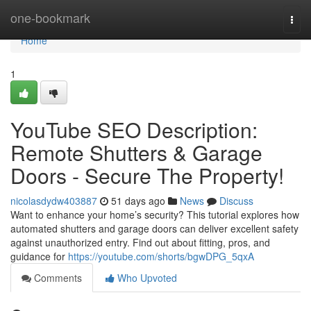
Home
one-bookmark
Togg
navi
Home
1
YouTube SEO Description:
Remote Shutters & Garage
Doors - Secure The Property!
nicolasdydw403887
51 days ago
News
Discuss
Want to enhance your home’s security? This tutorial explores how
automated shutters and garage doors can deliver excellent safety
against unauthorized entry. Find out about fitting, pros, and
guidance for
https://youtube.com/shorts/bgwDPG_5qxA
Comments
Who Upvoted