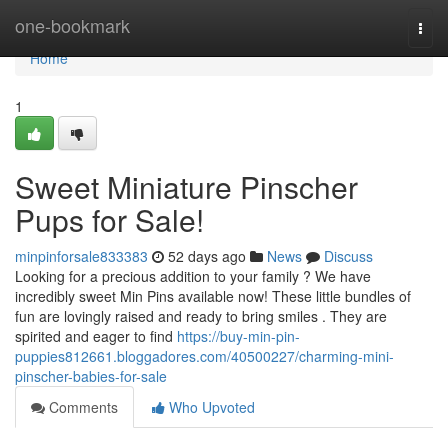
Home
one-bookmark
Togg
navi
Home
1
Sweet Miniature Pinscher
Pups for Sale!
minpinforsale833383
52 days ago
News
Discuss
Looking for a precious addition to your family ? We have
incredibly sweet Min Pins available now! These little bundles of
fun are lovingly raised and ready to bring smiles . They are
spirited and eager to find
https://buy-min-pin-
puppies812661.bloggadores.com/40500227/charming-mini-
pinscher-babies-for-sale
Comments
Who Upvoted