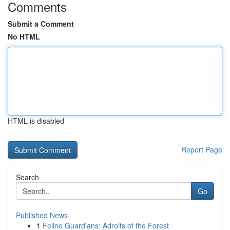
Comments
Submit a Comment
No HTML
HTML is disabled
Report Page
Search
Go
Published News
1
Feline Guardians: Adroits of the Forest