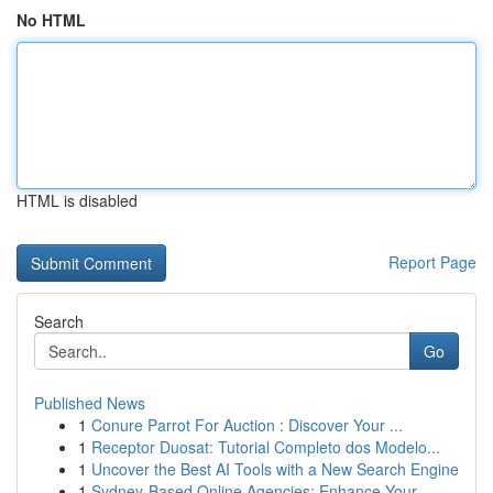
No HTML
HTML is disabled
Report Page
Search
Go
Published News
1
Conure Parrot For Auction : Discover Your ...
1
Receptor Duosat: Tutorial Completo dos Modelo...
1
Uncover the Best AI Tools with a New Search Engine
1
Sydney-Based Online Agencies: Enhance Your