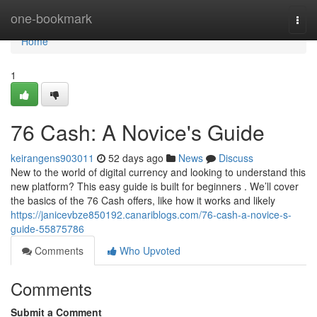
Home
one-bookmark
Togg
navi
Home
1
76 Cash: A Novice's Guide
keirangens903011
52 days ago
News
Discuss
New to the world of digital currency and looking to understand this
new platform? This easy guide is built for beginners . We’ll cover
the basics of the 76 Cash offers, like how it works and likely
https://janicevbze850192.canariblogs.com/76-cash-a-novice-s-
guide-55875786
Comments
Who Upvoted
Comments
Submit a Comment