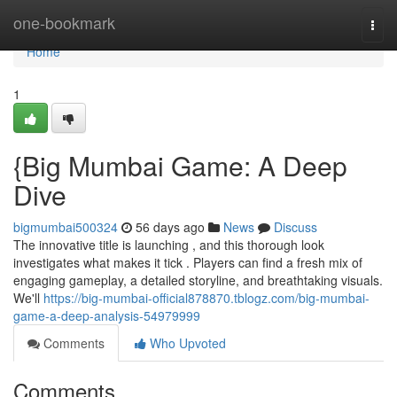
Home
one-bookmark
Togg
navi
Home
1
{Big Mumbai Game: A Deep
Dive
bigmumbai500324
56 days ago
News
Discuss
The innovative title is launching , and this thorough look
investigates what makes it tick . Players can find a fresh mix of
engaging gameplay, a detailed storyline, and breathtaking visuals.
We'll
https://big-mumbai-official878870.tblogz.com/big-mumbai-
game-a-deep-analysis-54979999
Comments
Who Upvoted
Comments