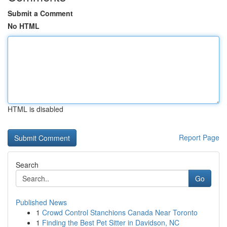
Submit a Comment
No HTML
HTML is disabled
Report Page
Search
Go
Published News
1
Crowd Control Stanchions Canada Near Toronto
1
Finding the Best Pet Sitter in Davidson, NC