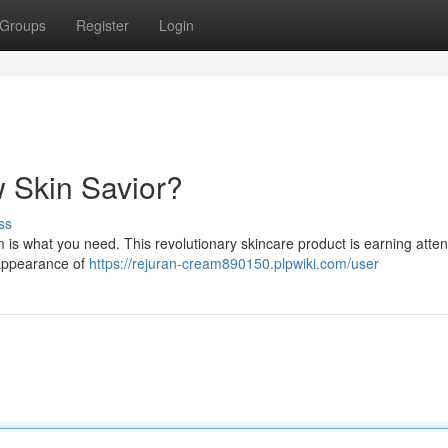
Groups
Register
Login
 Skin Savior?
ss
is what you need. This revolutionary skincare product is earning attent
e appearance of
https://rejuran-cream890150.plpwiki.com/user