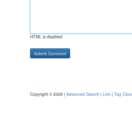
HTML is disabled
Copyright © 2026 |
Advanced Search
|
Live
|
Tag Clou