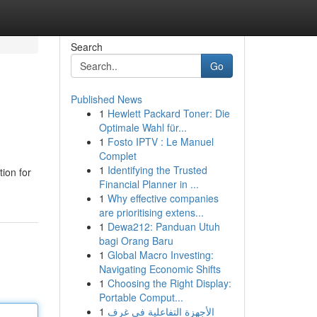
Search
Go
Published News
1
Hewlett Packard Toner: Die
Optimale Wahl für...
1
Fosto IPTV : Le Manuel
Complet
1
Identifying the Trusted
ion for
Financial Planner in ...
1
Why effective companies
are prioritising extens...
1
Dewa212: Panduan Utuh
bagi Orang Baru
1
Global Macro Investing:
Navigating Economic Shifts
1
Choosing the Right Display:
Portable Comput...
1
الأجهزة التفاعلية في غرف