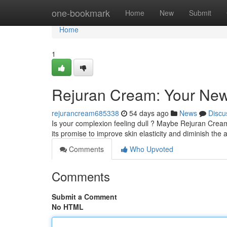
Home
one-bookmark
Home
New
Submit
Home
1
Rejuran Cream: Your New
rejurancream685338
54 days ago
News
Discu
Is your complexion feeling dull ? Maybe Rejuran Cream 
its promise to improve skin elasticity and diminish th
Comments
Who Upvoted
Comments
Submit a Comment
No HTML