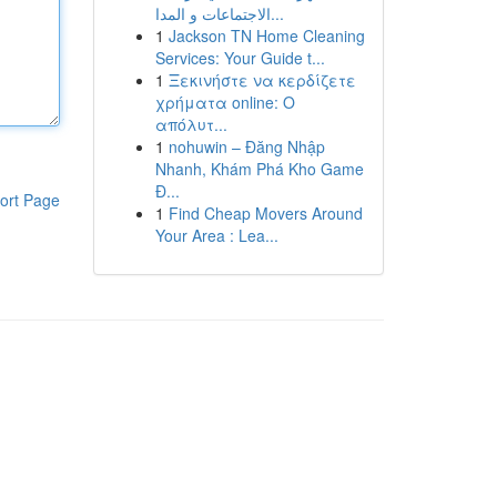
الاجتماعات و المدا...
1
Jackson TN Home Cleaning
Services: Your Guide t...
1
Ξεκινήστε να κερδίζετε
χρήματα online: Ο
απόλυτ...
1
nohuwin – Đăng Nhập
Nhanh, Khám Phá Kho Game
Đ...
ort Page
1
Find Cheap Movers Around
Your Area : Lea...