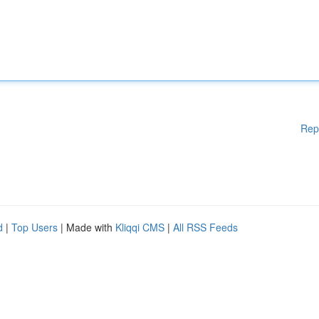
Rep
d
|
Top Users
| Made with
Kliqqi CMS
|
All RSS Feeds