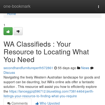
Home
one-bookmark
Togg
navi
Home
1
WA Classifieds : Your
Resource to Locating What
You Need
secondhandfurnitureperth572861
55 days ago
News
Discuss
Navigating the lively Western Australian landscape for goods and
support can be daunting, but WA's online ads offer a fantastic
solution . This resource will assist you how to efficiently explore
the
https://lanceggzq596712.bluxeblog.com/73814464/perth-
listings-your-resource-to-finding-what-you-require
Comments
Who Upvoted