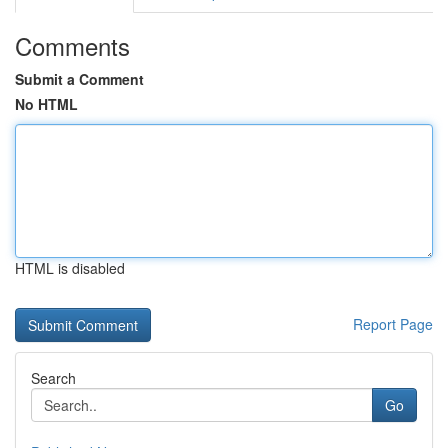
Comments
Submit a Comment
No HTML
HTML is disabled
Report Page
Search
Go