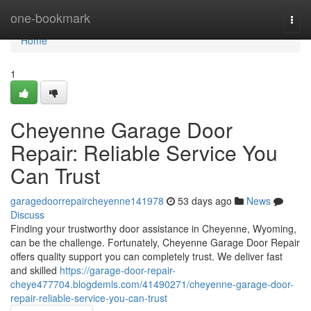
Home
one-bookmark
Togg
navi
Home
1
Cheyenne Garage Door
Repair: Reliable Service You
Can Trust
garagedoorrepaircheyenne141978
53 days ago
News
Discuss
Finding your trustworthy door assistance in Cheyenne, Wyoming,
can be the challenge. Fortunately, Cheyenne Garage Door Repair
offers quality support you can completely trust. We deliver fast
and skilled
https://garage-door-repair-
cheye477704.blogdemls.com/41490271/cheyenne-garage-door-
repair-reliable-service-you-can-trust