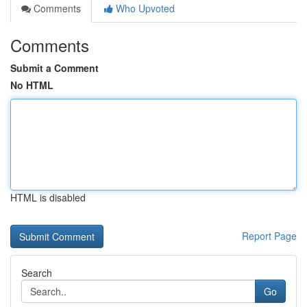
Comments
Who Upvoted
Comments
Submit a Comment
No HTML
HTML is disabled
Report Page
Search
Go