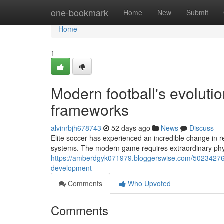
Home
one-bookmark
Home
New
Submit
Home
1
Modern football's evoluti
frameworks
alvinrbjh678743
52 days ago
News
Discuss
Elite soccer has experienced an incredible change in r
systems. The modern game requires extraordinary physi
https://amberdgyk071979.bloggerswise.com/50234276/
development
Comments
Who Upvoted
Comments