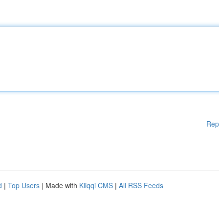
Rep
d
|
Top Users
| Made with
Kliqqi CMS
|
All RSS Feeds