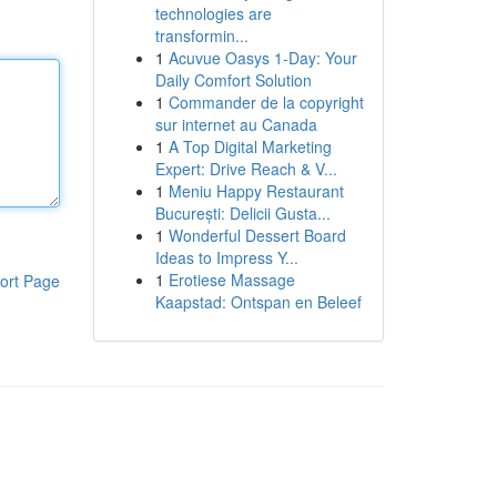
technologies are
transformin...
1
Acuvue Oasys 1-Day: Your
Daily Comfort Solution
1
Commander de la copyright
sur internet au Canada
1
A Top Digital Marketing
Expert: Drive Reach & V...
1
Meniu Happy Restaurant
București: Delicii Gusta...
1
Wonderful Dessert Board
Ideas to Impress Y...
1
Erotiese Massage
ort Page
Kaapstad: Ontspan en Beleef