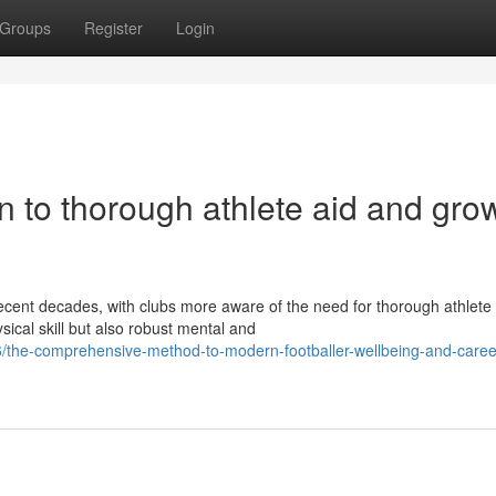
Groups
Register
Login
on to thorough athlete aid and gro
ecent decades, with clubs more aware of the need for thorough athlete 
cal skill but also robust mental and
the-comprehensive-method-to-modern-footballer-wellbeing-and-caree