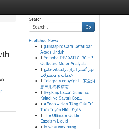
Search
Go
Published News
1
{Bimaspin: Cara Detail dan
wth
Akses Unduh
1
Yamaha DF30ATL2: 30 HP
Outboard Motor Analysis
1
مهر گستر ایران: راهنمای جامع
خدمات و محصولات
aid
1
Telegram copyright：安全消
息应用终极指南
r-
1
Beşiktaş Escort Sunumu:
Kaliteli ve Saygılı Çöz...
1
AE888 – Nền Tảng Giải Trí
Trực Tuyến Hiện Đại V...
1
The Ultimate Guide
Etizolam Liquid
1
In what way rising