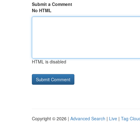
Submit a Comment
No HTML
HTML is disabled
Copyright © 2026 |
Advanced Search
|
Live
|
Tag Clou