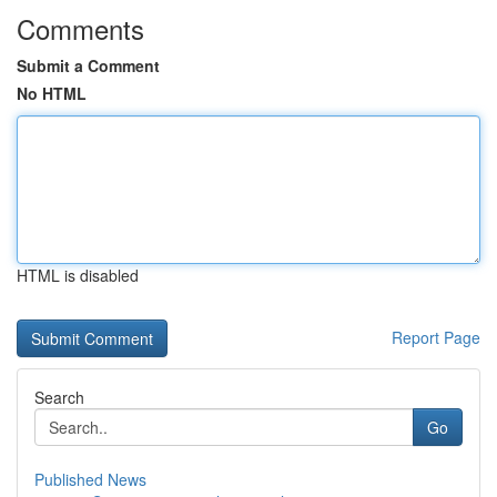
Comments
Submit a Comment
No HTML
HTML is disabled
Report Page
Search
Go
Published News