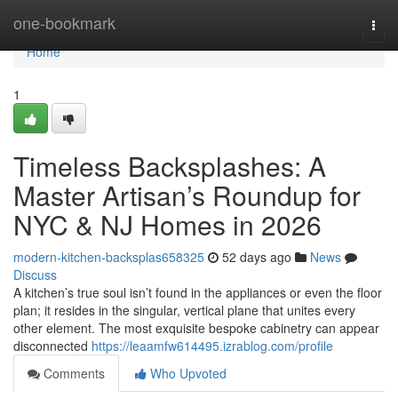
Home
one-bookmark
Togg
navi
Home
1
Timeless Backsplashes: A
Master Artisan’s Roundup for
NYC & NJ Homes in 2026
modern-kitchen-backsplas658325
52 days ago
News
Discuss
A kitchen’s true soul isn’t found in the appliances or even the floor
plan; it resides in the singular, vertical plane that unites every
other element. The most exquisite bespoke cabinetry can appear
disconnected
https://leaamfw614495.izrablog.com/profile
Comments
Who Upvoted