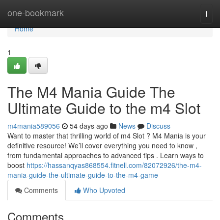
Home
one-bookmark
Togg
navi
Home
1
The M4 Mania Guide The
Ultimate Guide to the m4 Slot
m4mania589056
54 days ago
News
Discuss
Want to master that thrilling world of m4 Slot ? M4 Mania is your
definitive resource! We’ll cover everything you need to know ,
from fundamental approaches to advanced tips . Learn ways to
boost
https://hassanqyas868554.fitnell.com/82072926/the-m4-
mania-guide-the-ultimate-guide-to-the-m4-game
Comments
Who Upvoted
Comments