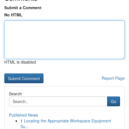
Submit a Comment
No HTML
HTML is disabled
Report Page
Search
Go
Published News
1
Locating the Appropriate Workspace Equipment
Su...