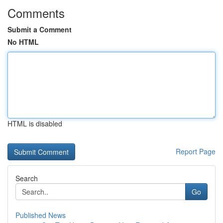
Comments
Submit a Comment
No HTML
HTML is disabled
Report Page
Search
Go
Published News