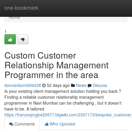
Home
one-bookmark
Home
1
Custom Customer
Relationship Management
Programmer in the area
donnanbom606438
52 days ago
News
Discuss
Is your existing client management solution holding you back ?
Finding a reliable customer relationship management
programmer in Navi Mumbai can be challenging , but it doesn't
have to be. A tailored
https://francesjmgb420577.blgwiki.com/2307173/bespoke_custome
Comments
Who Upvoted