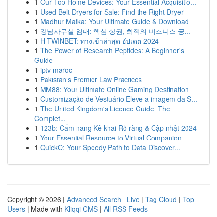
1
Our Top Home Devices: Your Essential Acquisitio...
1
Used Belt Dryers for Sale: Find the Right Dryer
1
Madhur Matka: Your Ultimate Guide & Download
1
강남사무실 임대: 핵심 상권, 최적의 비즈니스 공...
1
HITWINBET: ทางเข้าล่าสุด อัปเดต 2024
1
The Power of Research Peptides: A Beginner's
Guide
1
iptv maroc
1
Pakistan's Premier Law Practices
1
MM88: Your Ultimate Online Gaming Destination
1
Customização de Vestuário Eleve a imagem da S...
1
The United Kingdom's Licence Guide: The
Complet...
1
123b: Cẩm nang Kê khai Rõ ràng & Cập nhật 2024
1
Your Essential Resource to Virtual Companion ...
1
QuickQ: Your Speedy Path to Data Discover...
Copyright © 2026 |
Advanced Search
|
Live
|
Tag Cloud
|
Top
Users
| Made with
Kliqqi CMS
|
All RSS Feeds