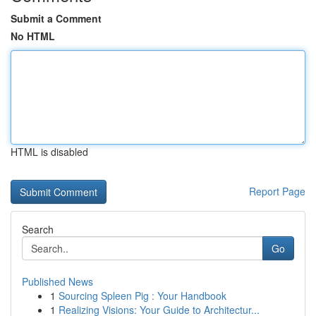
Submit a Comment
No HTML
HTML is disabled
Report Page
Search
Go
Published News
1
Sourcing Spleen Pig : Your Handbook
1
Realizing Visions: Your Guide to Architectur...