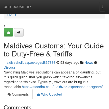
Home
one-bookmark
Togg
navi
Home
1
Maldives Customs: Your Guide
to Duty-Free & Tariffs
maldivesholidaypackagesi837866
53 days ago
News
Discuss
Navigating Maldives' regulations can appear a bit daunting, but
this quick guide shall you grasp which tax-free allowances
regarding tariffs exist. Typically , travelers are bring in a
reasonable
https://moodhu.com/maldives-experience-designers/
Comments
Who Upvoted
Comments