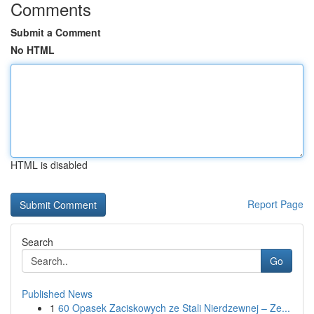
Comments
Submit a Comment
No HTML
HTML is disabled
Report Page
Search
Go
Published News
1
60 Opasek Zaciskowych ze Stali Nierdzewnej – Ze...