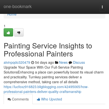
Home
one-bookmark
Togg
navi
Home
1
Painting Service Insights to
Professional Painters
alvinpqdo320479
54 days ago
News
Discuss
Upgrade Your Space With Our Full-Service Painting
SolutionsEnhancing a place can powerfully boost its visual charm
and practicality. Turnkey painting services deliver a
comprehensive method, taking care of all details
https://lucfoxz916823.bligblogging.com/42495065/how-
professional-painters-deliver-quality-craftsmanship
Comments
Who Upvoted