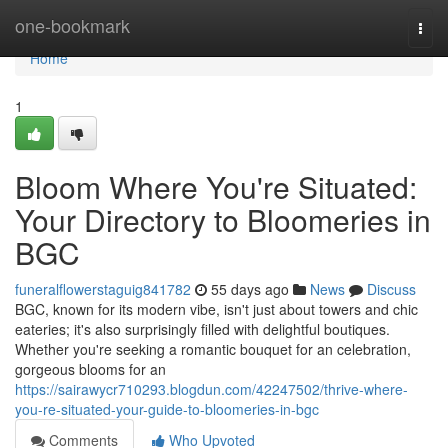
Home
one-bookmark
Togg
navi
Home
1
Bloom Where You're Situated:
Your Directory to Bloomeries in
BGC
funeralflowerstaguig841782
55 days ago
News
Discuss
BGC, known for its modern vibe, isn't just about towers and chic
eateries; it's also surprisingly filled with delightful boutiques.
Whether you're seeking a romantic bouquet for an celebration,
gorgeous blooms for an
https://sairawycr710293.blogdun.com/42247502/thrive-where-
you-re-situated-your-guide-to-bloomeries-in-bgc
Comments
Who Upvoted