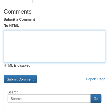
Comments
Submit a Comment
No HTML
HTML is disabled
Report Page
Search
Go