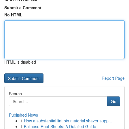
Submit a Comment
No HTML
HTML is disabled
Report Page
Search
Go
Published News
1
How a substantial lint bin material shaver supp...
1
Bullnose Roof Sheets: A Detailed Guide