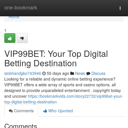
Home
one-bookmark
Togg
navi
Home
1
VIP99BET: Your Top Digital
Betting Destination
siobhandgko743946
55 days ago
News
Discuss
Looking for a reliable and dynamic online betting experience?
VIP99BET offers a wide array of sports and casino options, all
designed to provide unparalleled entertainment . copyright today
and uncover
https://bookmarkvids.com/story22732/vip99bet-your-
top-digital-betting-destination
Comments
Who Upvoted
Comments