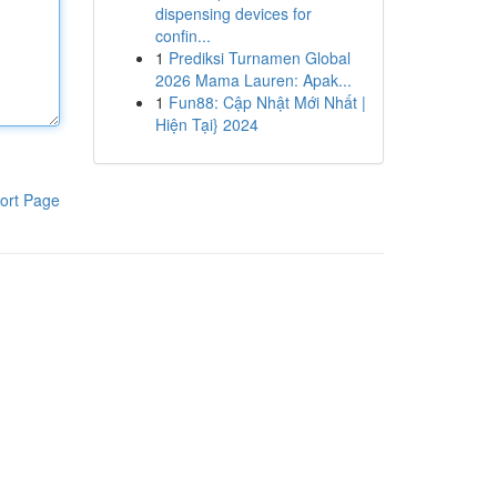
dispensing devices for
confin...
1
Prediksi Turnamen Global
2026 Mama Lauren: Apak...
1
Fun88: Cập Nhật Mới Nhất |
Hiện Tại} 2024
ort Page