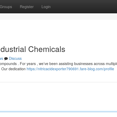
Groups
Register
Login
ndustrial Chemicals
ws
Discuss
l compounds . For years , we’ve been assisting businesses across multipl
. Our dedication
https://nitricacidexporter790691.fare-blog.com/profile