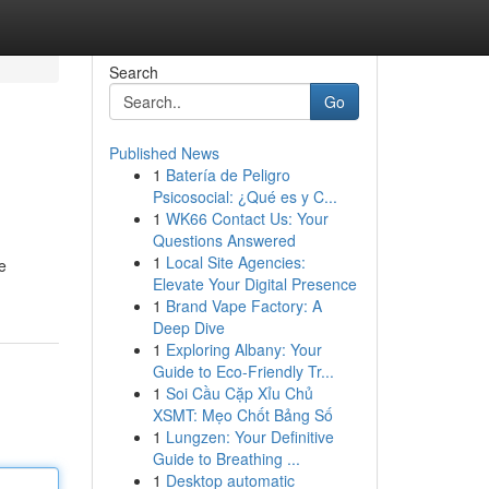
Search
Go
Published News
1
Batería de Peligro
Psicosocial: ¿Qué es y C...
1
WK66 Contact Us: Your
Questions Answered
1
Local Site Agencies:
e
Elevate Your Digital Presence
1
Brand Vape Factory: A
Deep Dive
1
Exploring Albany: Your
Guide to Eco-Friendly Tr...
1
Soi Cầu Cặp Xỉu Chủ
XSMT: Mẹo Chốt Bảng Số
1
Lungzen: Your Definitive
Guide to Breathing ...
1
Desktop automatic