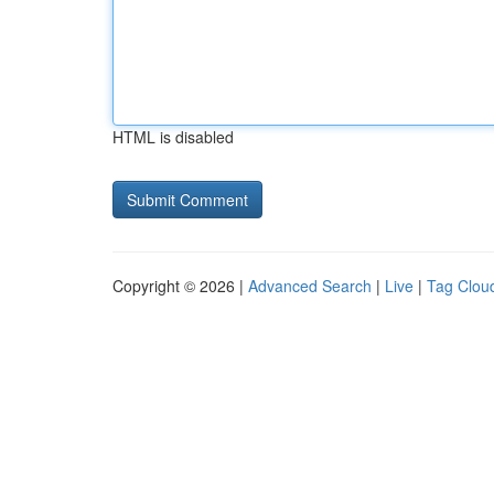
HTML is disabled
Copyright © 2026 |
Advanced Search
|
Live
|
Tag Clou