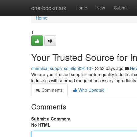
Home
one-bookmark
Home
New
Submit
Home
1
Your Trusted Source for I
chemical-supply-solution091137
53 days ago
Ne
We are your trusted supplier for top-quality industria
industries with a broad range of necessary ingredients
Comments
Who Upvoted
Comments
Submit a Comment
No HTML