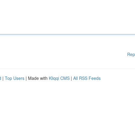
Rep
d
|
Top Users
| Made with
Kliqqi CMS
|
All RSS Feeds