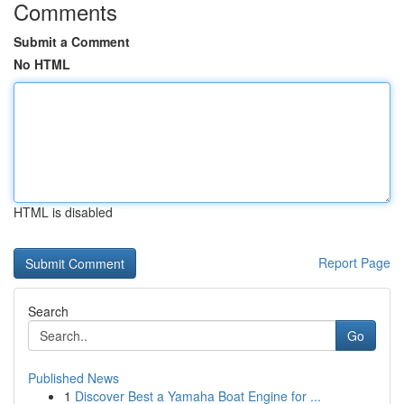
Comments
Submit a Comment
No HTML
HTML is disabled
Report Page
Search
Go
Published News
1
Discover Best a Yamaha Boat Engine for ...