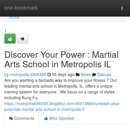
Home
one-bookmark
Togg
navi
Home
1
Discover Your Power : Martial
Arts School in Metropolis IL
bjj-metropolis-il268388
55 days ago
News
Discuss
Are you wanting a fantastic way to improve your fitness ? Our
leading martial arts school in Metropolis, IL, offers a unique
training system for everyone . We focus on a range of styles
including Kung Fu,
https://maeqvha656009.blogdiloz.com/40015684/unleash-your-
potential-martial-arts-school-in-metropolis-il
Comments
Who Upvoted