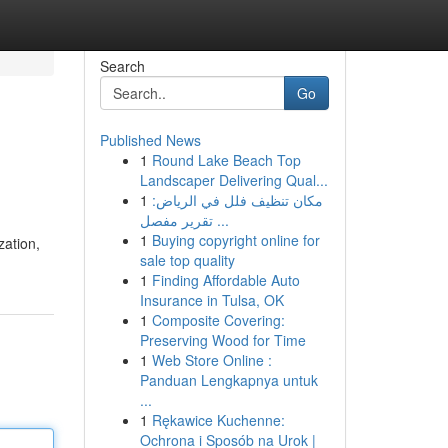
Search
Go
Published News
1
Round Lake Beach Top
Landscaper Delivering Qual...
1
مكان تنظيف فلل في الرياض:
تقرير مفصل ...
1
Buying copyright online for
zation,
sale top quality
1
Finding Affordable Auto
Insurance in Tulsa, OK
1
Composite Covering:
Preserving Wood for Time
1
Web Store Online :
Panduan Lengkapnya untuk
...
1
Rękawice Kuchenne:
Ochrona i Sposób na Urok |