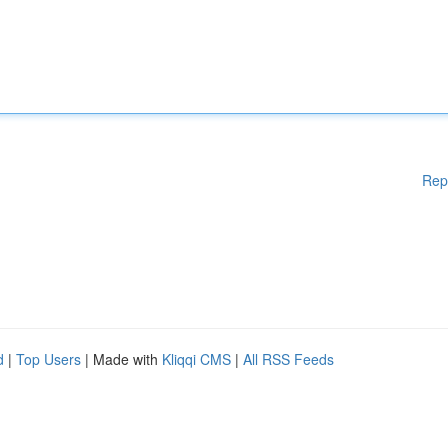
Rep
d
|
Top Users
| Made with
Kliqqi CMS
|
All RSS Feeds