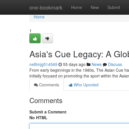
Home
one-bookmark
Home
New
Submit
Home
1
Asia's Cue Legacy: A Glo
nelltmjg514569
55 days ago
News
Discuss
From early beginnings in the 1980s, The Asian Cue has 
initially focused on promoting the sport within the Asia
Comments
Who Upvoted
Comments
Submit a Comment
No HTML