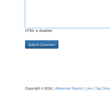
HTML is disabled
Copyright © 2026 |
Advanced Search
|
Live
|
Tag Clou