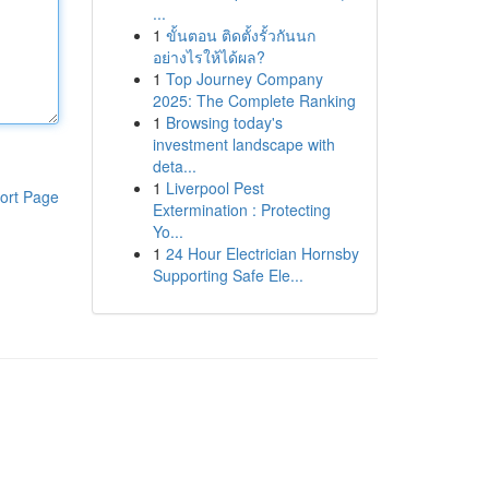
...
1
ขั้นตอน ติดตั้งรั้วกันนก
อย่างไรให้ได้ผล?
1
Top Journey Company
2025: The Complete Ranking
1
Browsing today's
investment landscape with
deta...
1
Liverpool Pest
ort Page
Extermination : Protecting
Yo...
1
24 Hour Electrician Hornsby
Supporting Safe Ele...