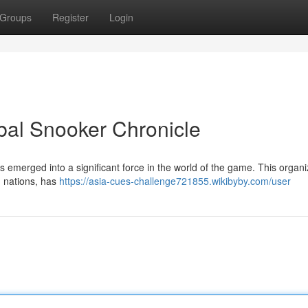
Groups
Register
Login
bal Snooker Chronicle
emerged into a significant force in the world of the game. This organi
n nations, has
https://asia-cues-challenge721855.wikibyby.com/user