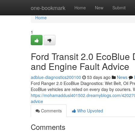
Home
one-bookmark
Home
New
Submit
Home
1
Ford Transit 2.0 EcoBlue 
and Engine Fault Advice
adblue-diagnostics200100
53 days ago
News
Ford Ranger 2.0 EcoBlue Diagnostics: Wet Belt, Oil P
EcoBlue vehicles are relied on every day by couriers.
https://mohamaddusl401502.dreamyblogs.com/42027046/f
advice
Comments
Who Upvoted
Comments