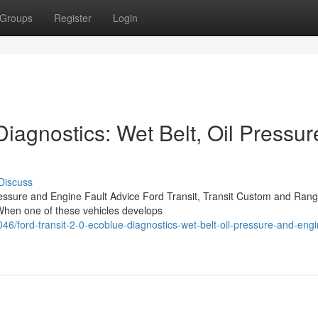
Groups
Register
Login
Diagnostics: Wet Belt, Oil Pressur
Discuss
ressure and Engine Fault Advice Ford Transit, Transit Custom and Rang
 When one of these vehicles develops
ord-transit-2-0-ecoblue-diagnostics-wet-belt-oil-pressure-and-engin