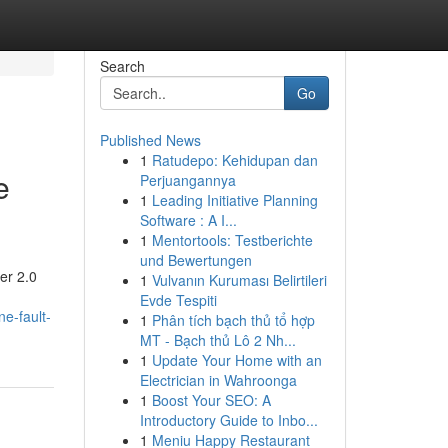
Search
Go
Published News
1
Ratudepo: Kehidupan dan
e
Perjuangannya
1
Leading Initiative Planning
Software : A I...
1
Mentortools: Testberichte
und Bewertungen
er 2.0
1
Vulvanın Kuruması Belirtileri
Evde Tespiti
e-fault-
1
Phân tích bạch thủ tổ hợp
MT - Bạch thủ Lô 2 Nh...
1
Update Your Home with an
Electrician in Wahroonga
1
Boost Your SEO: A
Introductory Guide to Inbo...
1
Meniu Happy Restaurant