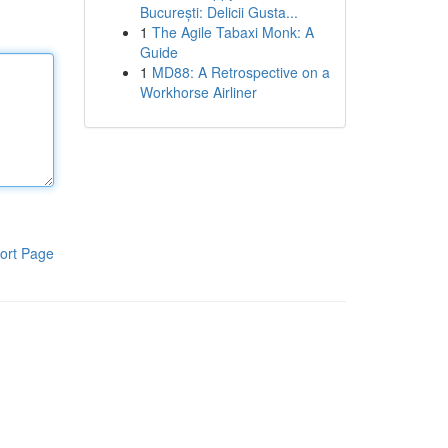
București: Delicii Gusta...
1
The Agile Tabaxi Monk: A
Guide
1
MD88: A Retrospective on a
Workhorse Airliner
ort Page