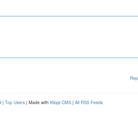
Rep
d
|
Top Users
| Made with
Kliqqi CMS
|
All RSS Feeds