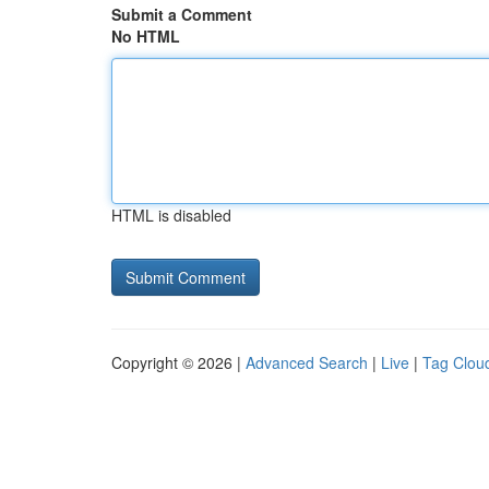
Submit a Comment
No HTML
HTML is disabled
Copyright © 2026 |
Advanced Search
|
Live
|
Tag Clou