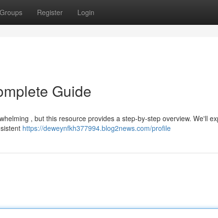
Groups
Register
Login
omplete Guide
whelming , but this resource provides a step-by-step overview. We'll ex
nsistent
https://deweynfkh377994.blog2news.com/profile