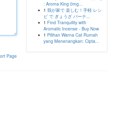
: Aroma King 0mg...
1
我が家で 楽しむ！手軽 レシ
ピ で ぎょうざ パーテ...
1
Find Tranquility with
Aromatic Incense - Buy Now
1
Pilihan Warna Cat Rumah
yang Menenangkan: Cipta...
ort Page