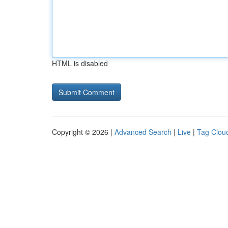
HTML is disabled
Copyright © 2026 |
Advanced Search
|
Live
|
Tag Clou