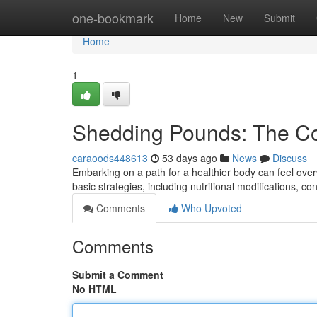
Home
one-bookmark
Home
New
Submit
Home
1
Shedding Pounds: The C
caraoods448613
53 days ago
News
Discuss
Embarking on a path for a healthier body can feel over
basic strategies, including nutritional modifications, co
Comments
Who Upvoted
Comments
Submit a Comment
No HTML