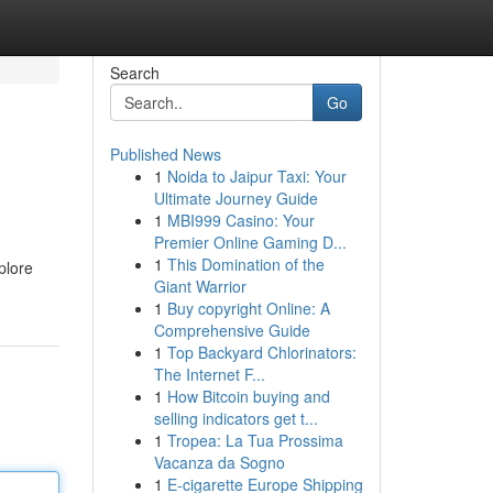
Search
Go
Published News
1
Noida to Jaipur Taxi: Your
Ultimate Journey Guide
1
MBI999 Casino: Your
Premier Online Gaming D...
1
This Domination of the
plore
Giant Warrior
1
Buy copyright Online: A
Comprehensive Guide
1
Top Backyard Chlorinators:
The Internet F...
1
How Bitcoin buying and
selling indicators get t...
1
Tropea: La Tua Prossima
Vacanza da Sogno
1
E-cigarette Europe Shipping