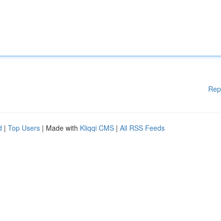
Rep
d
|
Top Users
| Made with
Kliqqi CMS
|
All RSS Feeds