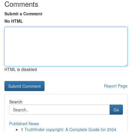
Comments
Submit a Comment
No HTML
HTML is disabled
Report Page
Search
Go
Published News
1
Truthfinder copyright: A Complete Guide for 2024