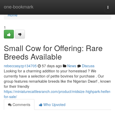
Home
one-bookmark
Togg
navi
Home
1
Small Cow for Offering: Rare
Breeds Available
rebeccasyzp134705
57 days ago
News
Discuss
Looking for a charming addition to your homestead ? We
currently have a selection of petite bovines for purchase . Our
group features remarkable breeds like the Nigerian Dwarf , known
for their friendly
https://miniaturecattlesranch.com/product/midsize-highpark-heifer-
for-sale/
Comments
Who Upvoted