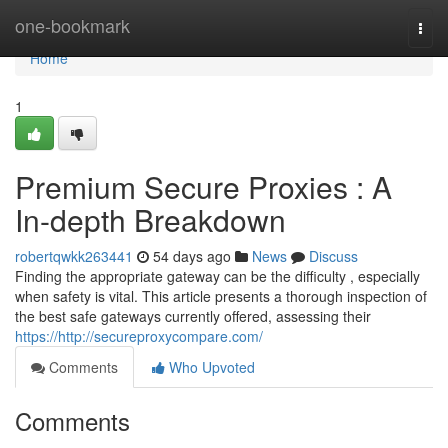
Home
one-bookmark
Togg
navi
Home
1
Premium Secure Proxies : A
In-depth Breakdown
robertqwkk263441
54 days ago
News
Discuss
Finding the appropriate gateway can be the difficulty , especially
when safety is vital. This article presents a thorough inspection of
the best safe gateways currently offered, assessing their
https://http://secureproxycompare.com/
Comments
Who Upvoted
Comments