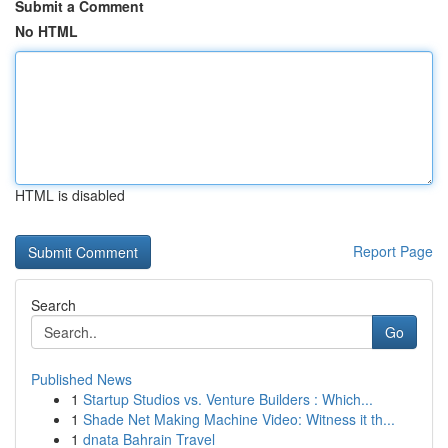
Submit a Comment
No HTML
HTML is disabled
Report Page
Search
Go
Published News
1
Startup Studios vs. Venture Builders : Which...
1
Shade Net Making Machine Video: Witness it th...
1
dnata Bahrain Travel