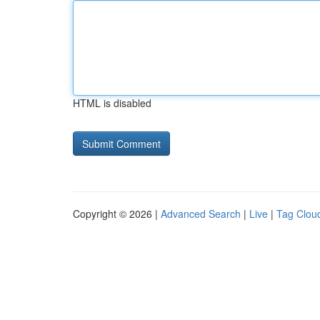
HTML is disabled
Copyright © 2026 |
Advanced Search
|
Live
|
Tag Clou