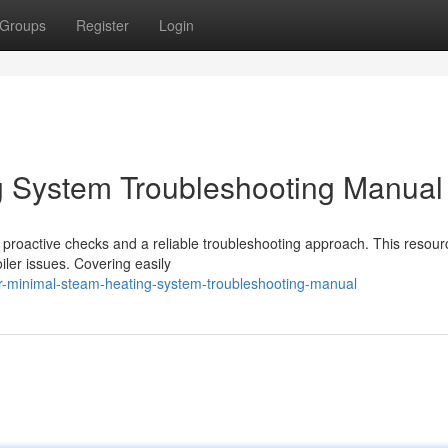
Groups
Register
Login
g System Troubleshooting Manual
proactive checks and a reliable troubleshooting approach. This resourc
iler issues. Covering easily
r-minimal-steam-heating-system-troubleshooting-manual