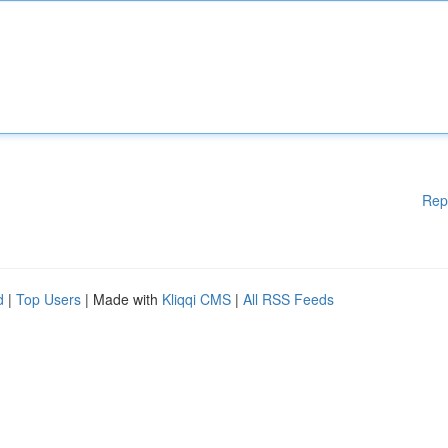
Rep
d
|
Top Users
| Made with
Kliqqi CMS
|
All RSS Feeds