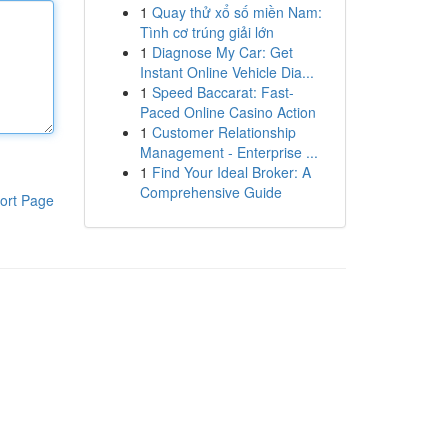
1
Quay thử xổ số miền Nam:
Tình cơ trúng giải lớn
1
Diagnose My Car: Get
Instant Online Vehicle Dia...
1
Speed Baccarat: Fast-
Paced Online Casino Action
1
Customer Relationship
Management - Enterprise ...
1
Find Your Ideal Broker: A
Comprehensive Guide
ort Page