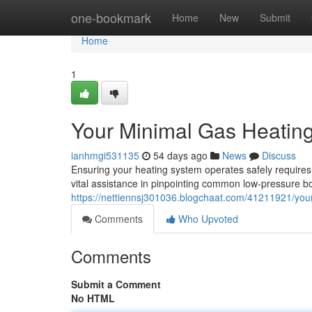
Home
one-bookmark
Home
New
Submit
Home
1
Your Minimal Gas Heatin
ianhmgi531135
54 days ago
News
Discuss
Ensuring your heating system operates safely requires 
vital assistance in pinpointing common low-pressure bo
https://nettiennsj301036.blogchaat.com/41211921/you
Comments
Who Upvoted
Comments
Submit a Comment
No HTML