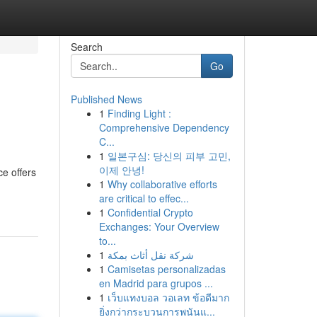
Search
Go
Published News
1
Finding Light :
Comprehensive Dependency
C...
1
일본구심: 당신의 피부 고민,
이제 안녕!
e offers
1
Why collaborative efforts
are critical to effec...
1
Confidential Crypto
Exchanges: Your Overview
to...
1
شركة نقل أثاث بمكة
1
Camisetas personalizadas
en Madrid para grupos ...
1
เว็บแทงบอล วอเลท ข้อดีมาก
ยิ่งกว่ากระบวนการพนันแ...