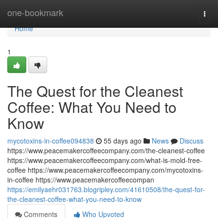
Home
one-bookmark
Togg
navi
Home
1
The Quest for the Cleanest
Coffee: What You Need to
Know
mycotoxins-in-coffee094838
55 days ago
News
Discuss
https://www.peacemakercoffeecompany.com/the-cleanest-coffee
https://www.peacemakercoffeecompany.com/what-is-mold-free-
coffee https://www.peacemakercoffeecompany.com/mycotoxins-
in-coffee https://www.peacemakercoffeecompan
https://emilyaehr031763.blogripley.com/41610508/the-quest-for-
the-cleanest-coffee-what-you-need-to-know
Comments
Who Upvoted