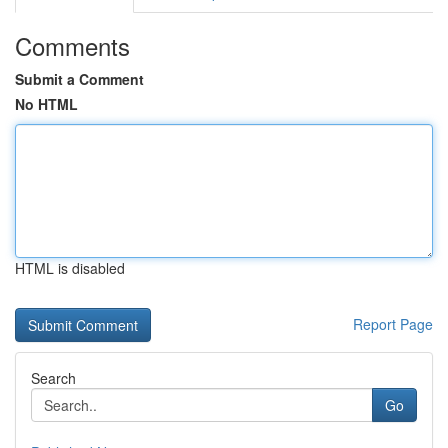
Comments
Submit a Comment
No HTML
HTML is disabled
Report Page
Search
Go