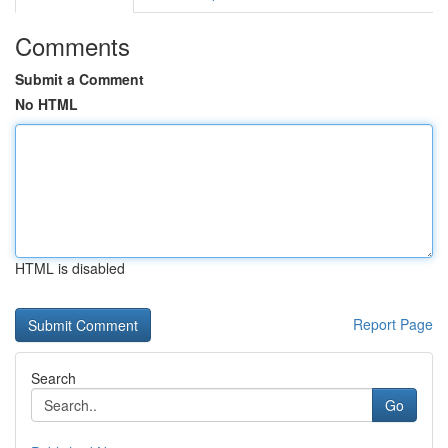
Comments
Submit a Comment
No HTML
HTML is disabled
Report Page
Search
Go