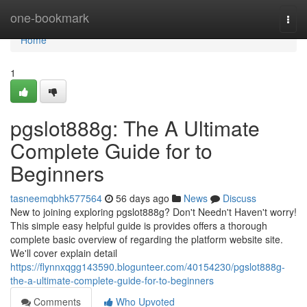
Home
one-bookmark
Togg
navi
Home
1
pgslot888g: The A Ultimate
Complete Guide for to
Beginners
tasneemqbhk577564
56 days ago
News
Discuss
New to joining exploring pgslot888g? Don't Needn't Haven't worry!
This simple easy helpful guide is provides offers a thorough
complete basic overview of regarding the platform website site.
We'll cover explain detail
https://flynnxqgg143590.blogunteer.com/40154230/pgslot888g-
the-a-ultimate-complete-guide-for-to-beginners
Comments
Who Upvoted