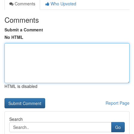
Comments
Who Upvoted
Comments
Submit a Comment
No HTML
HTML is disabled
Report Page
Search
Go