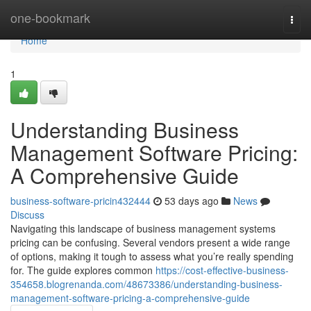
Home
one-bookmark
Togg
navi
Home
1
Understanding Business
Management Software Pricing:
A Comprehensive Guide
business-software-pricin432444
53 days ago
News
Discuss
Navigating this landscape of business management systems
pricing can be confusing. Several vendors present a wide range
of options, making it tough to assess what you’re really spending
for. The guide explores common
https://cost-effective-business-
354658.blogrenanda.com/48673386/understanding-business-
management-software-pricing-a-comprehensive-guide