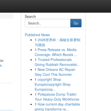
Search
Go
Published News
1
2026世界杯：揭秘全新赛制
与挑战
1
Press Release vs. Media
Coverage: Which Boosts ...
1
Trusted Professionals
you
Giving Rubbish Removalist...
a-
1
New Orleans AC Repair:
Stay Cool This Summer
1
copyright Shop
Europe|copyright Shop
Europe|cop...
1
Polepalusa Dump Trailer:
Your Heavy-Duty Workhorse
1
How current-day charitable
giving transforms re...