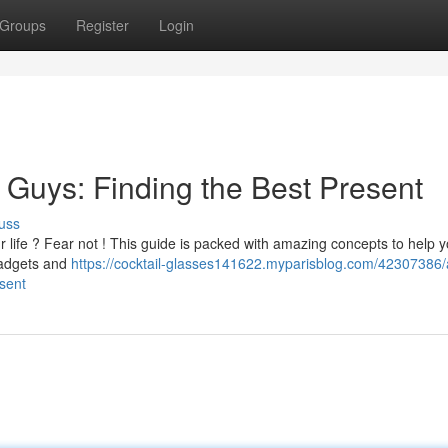
Groups
Register
Login
r Guys: Finding the Best Present
uss
 your life ? Fear not ! This guide is packed with amazing concepts to help 
gadgets and
https://cocktail-glasses141622.myparisblog.com/42307386/
esent