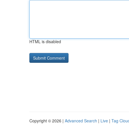
HTML is disabled
Copyright © 2026 |
Advanced Search
|
Live
|
Tag Clou