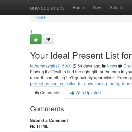
Home
one-bookmark
Home
New
Submit
Home
1
Your Ideal Present List fo
fathersdaygifts715066
54 days ago
News
Disc
Finding it difficult to find the right gift for the man in
unearth something he'll genuinely appreciate . From 
perfect-present-selection-for-guys-finding-the-right-pr
Comments
Who Upvoted
Comments
Submit a Comment
No HTML