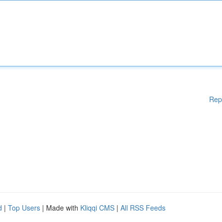
Rep
d
|
Top Users
| Made with
Kliqqi CMS
|
All RSS Feeds