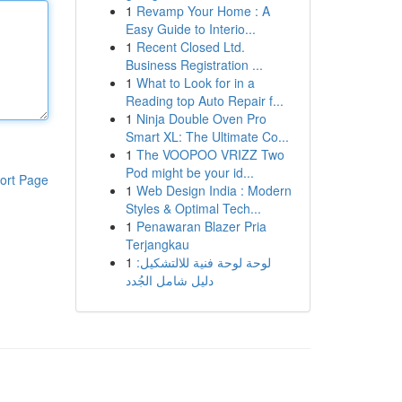
1
Revamp Your Home : A
Easy Guide to Interio...
1
Recent Closed Ltd.
Business Registration ...
1
What to Look for in a
Reading top Auto Repair f...
1
Ninja Double Oven Pro
Smart XL: The Ultimate Co...
1
The VOOPOO VRIZZ Two
Pod might be your id...
ort Page
1
Web Design India : Modern
Styles & Optimal Tech...
1
Penawaran Blazer Pria
Terjangkau
1
لوحة لوحة فنية للالتشكيل:
دليل شامل الجُدد