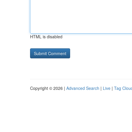
HTML is disabled
Copyright © 2026 |
Advanced Search
|
Live
|
Tag Clou