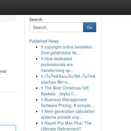
Search
Go
Published News
1
copyright online bestellen:
Eine gefährliche Ve...
1
How dedicated
professionals are
transforming ap...
onal
1
เว็บไซต์ช้อนเงิน789 เว็บไซต์
ยอดนิยม ที่ท่าน...
1
The Best Christmas Gift
Baskets : Joyful C...
1
Business Management
Software Pricing: A comple...
1
Next-generation calculation
systems provide unp...
1
Hayati Pro Max Plus: The
Ultimate Refinement?