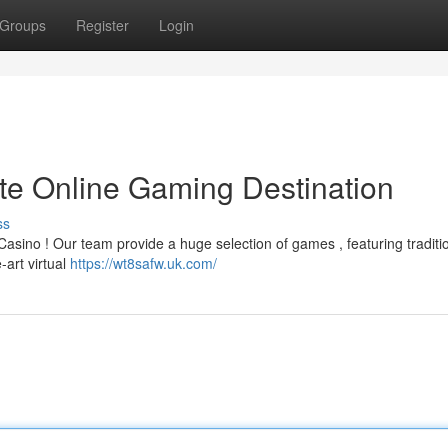
Groups
Register
Login
te Online Gaming Destination
ss
Casino ! Our team provide a huge selection of games , featuring traditi
art virtual
https://wt8safw.uk.com/