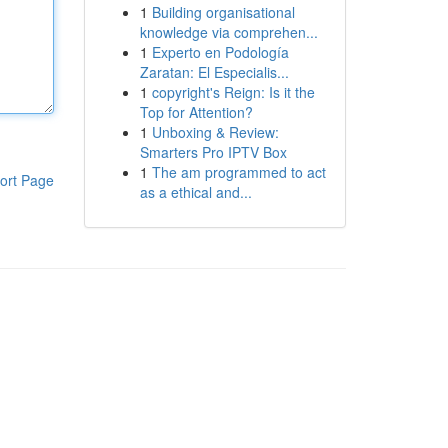
1
Building organisational
knowledge via comprehen...
1
Experto en Podología
Zaratan: El Especialis...
1
copyright's Reign: Is it the
Top for Attention?
1
Unboxing & Review:
Smarters Pro IPTV Box
1
The am programmed to act
ort Page
as a ethical and...