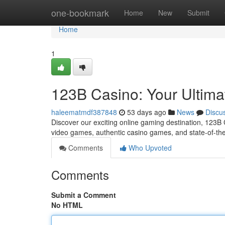
Home
one-bookmark
Home
New
Submit
Home
1
123B Casino: Your Ultima
haleematmdf387848
53 days ago
News
Discu
Discover our exciting online gaming destination, 123B 
video games, authentic casino games, and state-of-the-
Comments
Who Upvoted
Comments
Submit a Comment
No HTML