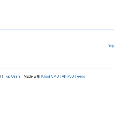
Rep
d
|
Top Users
| Made with
Kliqqi CMS
|
All RSS Feeds