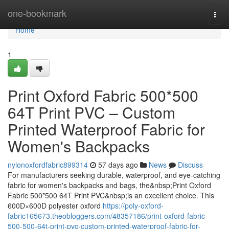
Home
one-bookmark
Togg
navi
Home
1
Print Oxford Fabric 500*500
64T Print PVC – Custom
Printed Waterproof Fabric for
Women's Backpacks
nylonoxfordfabric899314
57 days ago
News
Discuss
For manufacturers seeking durable, waterproof, and eye-catching
fabric for women's backpacks and bags, the&nbsp;Print Oxford
Fabric 500*500 64T Print PVC&nbsp;is an excellent choice. This
600D×600D polyester oxford
https://poly-oxford-
fabric165673.theobloggers.com/48357186/print-oxford-fabric-
500-500-64t-print-pvc-custom-printed-waterproof-fabric-for-