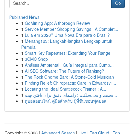
Go
Published News
1
GoMining App: A thorough Review
1
Service Member Shopping Savings : A Complet...
1
Lula em 2026? Uma Nova Era para o Brasil?
1
Menang123: Langkah-langkah Lengkap untuk
Pemula
1
Smart Key Repeaters: Extending Your Range
1
3CMC Shop
1
Análisis Ambiental : Guía Integral para Cump...
1
AI SEO Software: The Future of Ranking?
1
The Rock Gnome Bard: A Stone-Cold Musician
1
Finding Relief: Chiropractic Care in Edwardsvil...
1
Locating the Ideal Shuttlecock Trainer : A...
1
سیصد و سی‌سلکت : راهنمای دقیق برای یافتن بهت...
1
ดูบอลออนไลน์ คู่มือสำหรับ ผู้ที่ชื่นชอบฟุตบอล
Copyright © 2026 |
Advanced Search
|
Live
|
Tag Cloud
|
Top