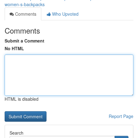
women-s-backpacks
Comments
Who Upvoted
Comments
Submit a Comment
No HTML
HTML is disabled
Report Page
Search