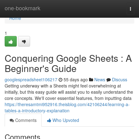
Home
one-bookmark
Togg
navi
Home
1
Conquering Google Sheets : A
Beginner's Guide
googlespreadsheet106217
55 days ago
News
Discuss
Getting underway with a Sheets might feel overwhelming at
initially, but this easy guide will assist you to easily understand the
core concepts. We'll cover essential features, from inputting data
https://theresamtmi952916.theisblog.com/42106244/learning-a-
tables-a-introductory-explanation
Comments
Who Upvoted
Comments