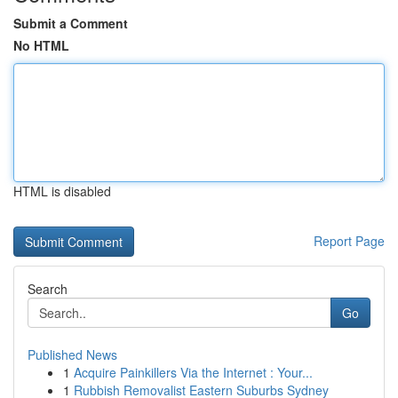
Submit a Comment
No HTML
HTML is disabled
Report Page
Search
Go
Published News
1
Acquire Painkillers Via the Internet : Your...
1
Rubbish Removalist Eastern Suburbs Sydney