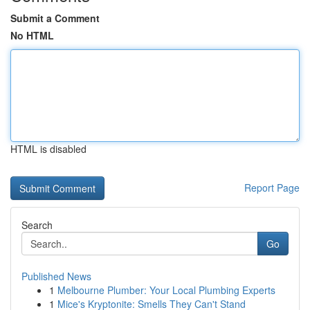
Submit a Comment
No HTML
HTML is disabled
Report Page
Search
Go
Published News
1
Melbourne Plumber: Your Local Plumbing Experts
1
Mice's Kryptonite: Smells They Can't Stand