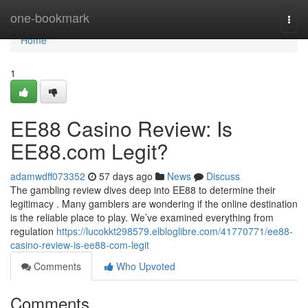
Home
one-bookmark
Togg
navi
Home
1
EE88 Casino Review: Is
EE88.com Legit?
adamwdff073352
57 days ago
News
Discuss
The gambling review dives deep into EE88 to determine their
legitimacy . Many gamblers are wondering if the online destination
is the reliable place to play. We’ve examined everything from
regulation
https://lucokkt298579.elbloglibre.com/41770771/ee88-
casino-review-is-ee88-com-legit
Comments
Who Upvoted
Comments