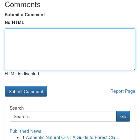
Comments
Submit a Comment
No HTML
HTML is disabled
Report Page
Search
Go
Published News
1
Authentic Natural Oils : A Guide to Forest Cla...