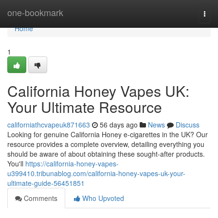
Home
one-bookmark
Togg
navi
Home
1
California Honey Vapes UK:
Your Ultimate Resource
californiathcvapeuk871663
56 days ago
News
Discuss
Looking for genuine California Honey e-cigarettes in the UK? Our
resource provides a complete overview, detailing everything you
should be aware of about obtaining these sought-after products.
You'll
https://california-honey-vapes-
u399410.tribunablog.com/california-honey-vapes-uk-your-
ultimate-guide-56451851
Comments
Who Upvoted