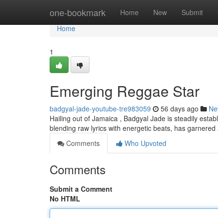
Home
one-bookmark
Home
New
Submit
Home
1
Emerging Reggae Star
badgyal-jade-youtube-tre983059
56 days ago
Ne
Hailing out of Jamaica , Badgyal Jade is steadily estab
blending raw lyrics with energetic beats, has garnered
Comments
Who Upvoted
Comments
Submit a Comment
No HTML