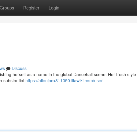
Groups
Register
Login
ws
Discuss
lishing herself as a name in the global Dancehall scene. Her fresh style 
 a substantial
https://allenipcx311050.illawiki.com/user