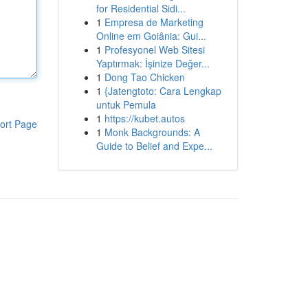
for Residential Sidi...
1
Empresa de Marketing
Online em Goiânia: Gui...
1
Profesyonel Web Sitesi
Yaptırmak: İşinize Değer...
1
Dong Tao Chicken
1
{Jatengtoto: Cara Lengkap
untuk Pemula
1
https://kubet.autos
ort Page
1
Monk Backgrounds: A
Guide to Belief and Expe...