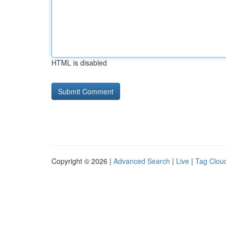
HTML is disabled
Copyright © 2026 |
Advanced Search
|
Live
|
Tag Clou