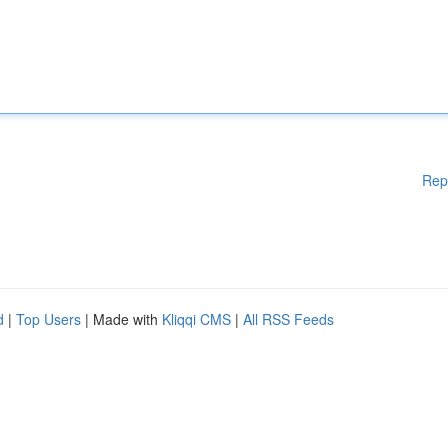
Rep
d
|
Top Users
| Made with
Kliqqi CMS
|
All RSS Feeds