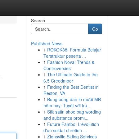
Search
Go
Published News
1
ROKOK88: Formula Belajar
Terstruktur peserta ...
1
Fashion Nova: Trends &
Controversies
1
The Ultimate Guide to the
,
6.5 Creedmoor
1
Finding the Best Dentist in
Reston, VA
1
Bong bóng dàn lô mười MB
hôm nay: Tuyệt vời trú...
1
Silk satin shoe bag wording
and substance promi...
1
Future Fambo: L'évolution
d'un soldat chrétien ...
1
Zionsville Siding Services