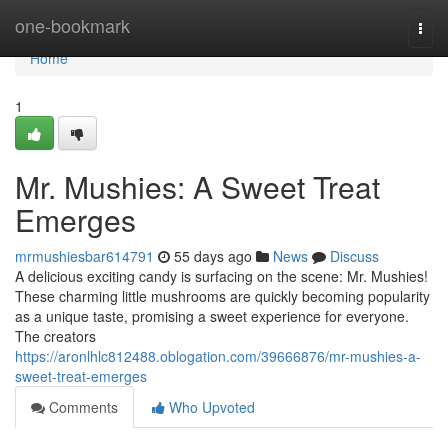
Home
one-bookmark
Togg
navi
Home
1
Mr. Mushies: A Sweet Treat
Emerges
mrmushiesbar614791
55 days ago
News
Discuss
A delicious exciting candy is surfacing on the scene: Mr. Mushies!
These charming little mushrooms are quickly becoming popularity
as a unique taste, promising a sweet experience for everyone.
The creators
https://aronlhlc812488.oblogation.com/39666876/mr-mushies-a-
sweet-treat-emerges
Comments
Who Upvoted