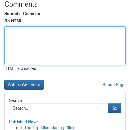
Comments
Submit a Comment
No HTML
HTML is disabled
Report Page
Search
Go
Published News
1
The Top Microblading Clinic