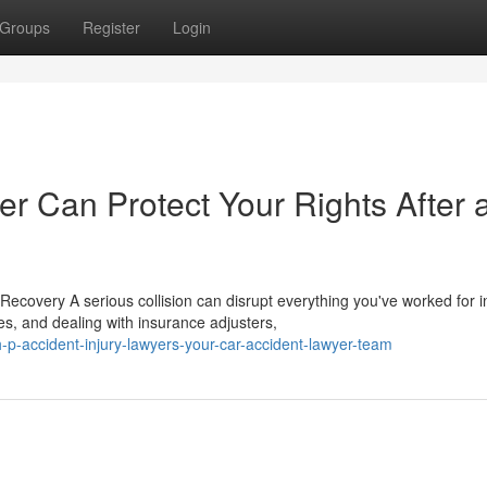
Groups
Register
Login
r Can Protect Your Rights After 
covery A serious collision can disrupt everything you've worked for i
s, and dealing with insurance adjusters,
p-accident-injury-lawyers-your-car-accident-lawyer-team