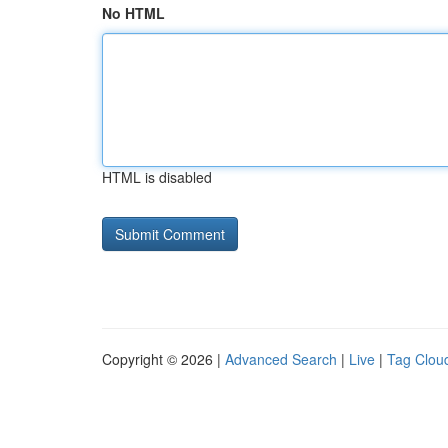
No HTML
HTML is disabled
Copyright © 2026 |
Advanced Search
|
Live
|
Tag Clou