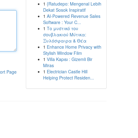
1
{Ratudepo: Mengenal Lebih
Dekat Sosok Inspiratif
1
AI-Powered Revenue Sales
Software : Your C...
1
Το μυστικό του
σουβλακιού Μύτικα:
Ξυλόσφαιρα & Θέα
1
Enhance Home Privacy with
Stylish Window Film
1
Villa Kapısı : Gizemli Bir
Miras
1
Electrician Castle Hill
ort Page
Helping Protect Residen...