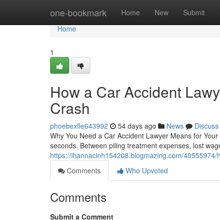
Home
one-bookmark
Home
New
Submit
Home
1
How a Car Accident Lawye
Crash
phoebexfle643992
54 days ago
News
Discuss
Why You Need a Car Accident Lawyer Means for Your Re
seconds. Between piling treatment expenses, lost wage
https://ihannacinh154208.blogmazing.com/40555974/h-
Comments
Who Upvoted
Comments
Submit a Comment