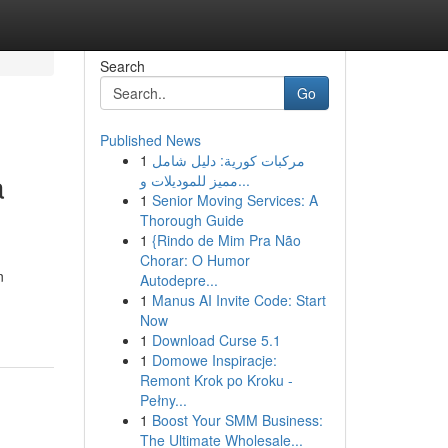
Search
Go
Published News
1
مركبات كورية: دليل شامل
a
مميز للموديلات و...
1
Senior Moving Services: A
Thorough Guide
1
{Rindo de Mim Pra Não
Chorar: O Humor
n
Autodepre...
1
Manus AI Invite Code: Start
Now
1
Download Curse 5.1
1
Domowe Inspiracje:
Remont Krok po Kroku -
Pełny...
1
Boost Your SMM Business:
The Ultimate Wholesale...