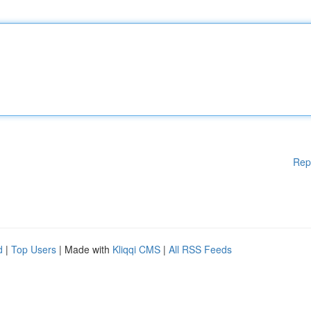
Rep
d
|
Top Users
| Made with
Kliqqi CMS
|
All RSS Feeds