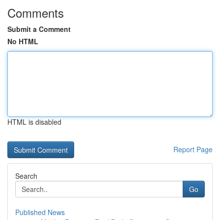
Comments
Submit a Comment
No HTML
HTML is disabled
Report Page
Search
Go
Published News