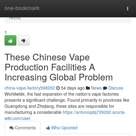
Home
one-bookmark
Togg
navi
Home
1
These Chinese Vape
Production Facilities A
Increasing Global Problem
china-vape-factory598292
54 days ago
News
Discuss
Worldwide, the fast expansion of the nation’s vape factories
presents a significant challenge. Found primarily in provinces like
Guangdong and Zhejiang, these sites are responsible for
manufacturing a considerable
https://antonoqdq729292.azuria-
wiki.com/user
Comments
Who Upvoted