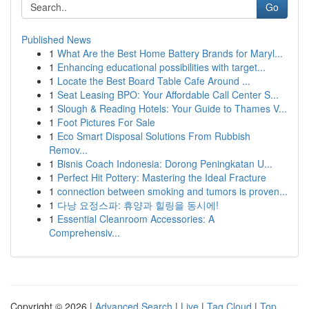
Go
Published News
1
What Are the Best Home Battery Brands for Maryl...
1
Enhancing educational possibilities with target...
1
Locate the Best Board Table Cafe Around ...
1
Seat Leasing BPO: Your Affordable Call Center S...
1
Slough & Reading Hotels: Your Guide to Thames V...
1
Foot Pictures For Sale
1
Eco Smart Disposal Solutions From Rubbish
Remov...
1
Bisnis Coach Indonesia: Dorong Peningkatan U...
1
Perfect Hit Pottery: Mastering the Ideal Fracture
1
connection between smoking and tumors is proven...
1
다낭 요정스파: 휴양과 힐링을 동시에!
1
Essential Cleanroom Accessories: A
Comprehensiv...
Copyright © 2026 |
Advanced Search
|
Live
|
Tag Cloud
|
Top