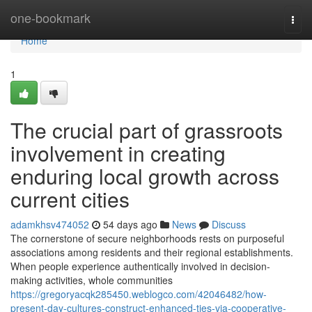
Home
one-bookmark
Togg
navi
Home
1
The crucial part of grassroots
involvement in creating
enduring local growth across
current cities
adamkhsv474052
54 days ago
News
Discuss
The cornerstone of secure neighborhoods rests on purposeful
associations among residents and their regional establishments.
When people experience authentically involved in decision-
making activities, whole communities
https://gregoryacqk285450.weblogco.com/42046482/how-
present-day-cultures-construct-enhanced-ties-via-cooperative-