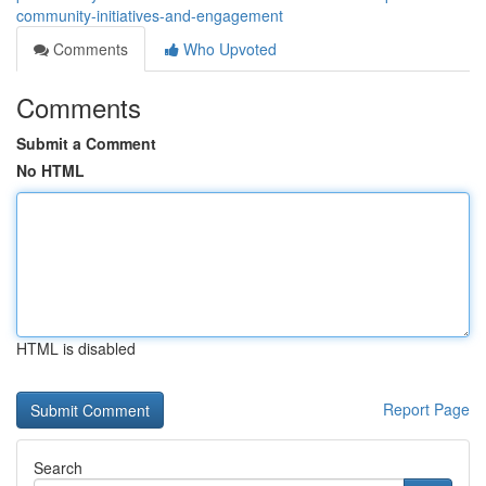
community-initiatives-and-engagement
Comments
Who Upvoted
Comments
Submit a Comment
No HTML
HTML is disabled
Report Page
Search