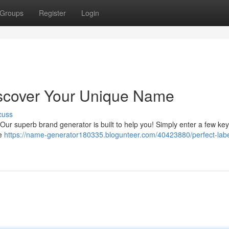
Groups
Register
Login
scover Your Unique Name
cuss
Our superb brand generator is built to help you! Simply enter a few ke
le
https://name-generator180335.blogunteer.com/40423880/perfect-labe