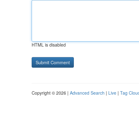
HTML is disabled
Copyright © 2026 |
Advanced Search
|
Live
|
Tag Clou