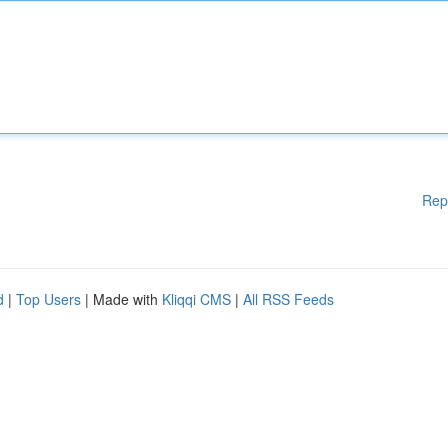
Rep
d
|
Top Users
| Made with
Kliqqi CMS
|
All RSS Feeds