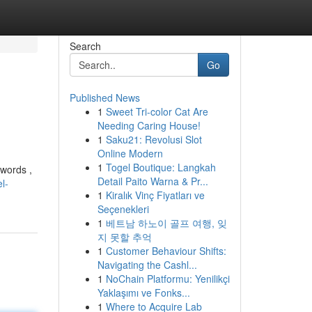
Search
Go
Published News
1
Sweet Tri-color Cat Are
Needing Caring House!
1
Saku21: Revolusi Slot
Online Modern
1
Togel Boutique: Langkah
ywords ,
Detail Paito Warna & Pr...
l-
1
Kiralık Vinç Fiyatları ve
Seçenekleri
1
베트남 하노이 골프 여행, 잊
지 못할 추억
1
Customer Behaviour Shifts:
Navigating the Cashl...
1
NoChain Platformu: Yenilikçi
Yaklaşımı ve Fonks...
1
Where to Acquire Lab