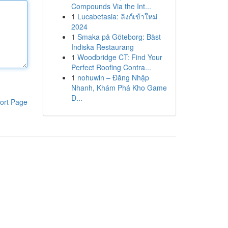
Compounds Via the Int...
1
Lucabetasia: ลิงก์เข้าใหม่
2024
1
Smaka på Göteborg: Bäst
Indiska Restaurang
1
Woodbridge CT: Find Your
Perfect Roofing Contra...
1
nohuwin – Đăng Nhập
Nhanh, Khám Phá Kho Game
Đ...
ort Page