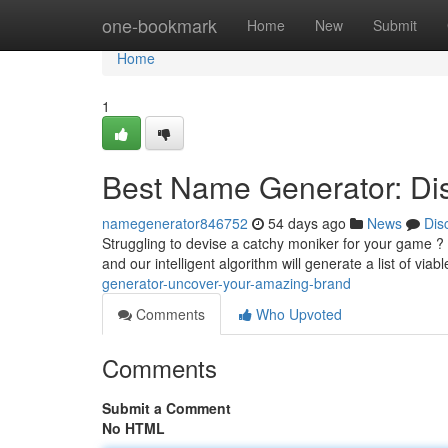
Home
one-bookmark
Home
New
Submit
Home
1
Best Name Generator: Di
namegenerator846752
54 days ago
News
Dis
Struggling to devise a catchy moniker for your game ? 
and our intelligent algorithm will generate a list of viab
generator-uncover-your-amazing-brand
Comments
Who Upvoted
Comments
Submit a Comment
No HTML