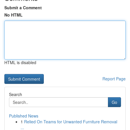
Submit a Comment
No HTML
HTML is disabled
Report Page
Search
Go
Published News
1
Relied On Teams for Unwanted Furniture Removal
...