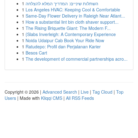
1
השתלות שיניים: המדריך המלא להצלחה
1
Los Angeles HVAC: Keeping Cool & Comfortable
1
Same-Day Flower Delivery in Raleigh Near Atlant...
1
How a substantial lint bin cloth shaver support...
1
The Rising Briquette Giant: The Modern F...
1
{Slabs Inverleigh: A Contemporary Experience
1
Noida Udaipur Cab Book Your Ride Now
1
Ratudepo: Profil dan Perjalanan Karier
1
Besos Cart
1
The development of commercial partnerships acro...
Copyright © 2026 |
Advanced Search
|
Live
|
Tag Cloud
|
Top
Users
| Made with
Kliqqi CMS
|
All RSS Feeds