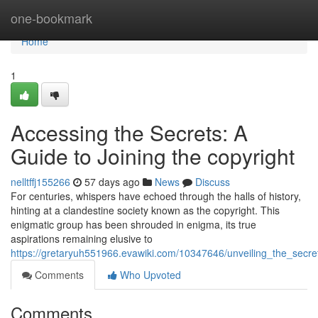
Home
one-bookmark
Home
1
Accessing the Secrets: A
Guide to Joining the copyright
nelltffj155266
57 days ago
News
Discuss
For centuries, whispers have echoed through the halls of history,
hinting at a clandestine society known as the copyright. This
enigmatic group has been shrouded in enigma, its true
aspirations remaining elusive to
https://gretaryuh551966.evawiki.com/10347646/unveiling_the_secre
Comments
Who Upvoted
Comments