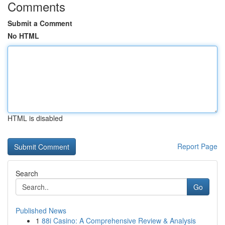
Comments
Submit a Comment
No HTML
HTML is disabled
Report Page
Search
Go
Published News
1
88i Casino: A Comprehensive Review & Analysis