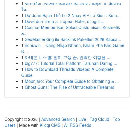
1
ระบบจัดการแขกงานแต่งงาน: ลดความยุ่งยาก จัดงาน
ได...
1
Dự đoán Bạch Thủ Lô 2 Nháy VIP Lô Xiên : Xem...
1
Dove dormire a a Tropea: Hotel, di ogni ...
1
Cosmar Memberikan Solusi Customisasi Kosmetik
&...
1
SeoMasterKing ile Backlink Paketleri 2026 Kapsa...
1
nohuwin – Đăng Nhập Nhanh, Khám Phá Kho Game
Đ...
1
아네론 니스캡: 멀미 고생 끝, 안락한 여행을 ...
1
big777: Tutorial Total Platform Taruhan Daring ...
1
How to Download Threads Videos: A Complete
Guide
1
Mounjaro: Your Complete Guide to Obtaining & ...
1
Ghost Guns: The Rise of Untraceable Firearms
Copyright © 2026 |
Advanced Search
|
Live
|
Tag Cloud
|
Top
Users
| Made with
Kliqqi CMS
|
All RSS Feeds