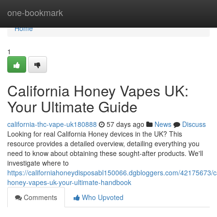
Home
one-bookmark
Home
1
California Honey Vapes UK:
Your Ultimate Guide
california-thc-vape-uk180888
57 days ago
News
Discuss
Looking for real California Honey devices in the UK? This
resource provides a detailed overview, detailing everything you
need to know about obtaining these sought-after products. We'll
investigate where to
https://californiahoneydisposabl150066.dgbloggers.com/42175673/ca
honey-vapes-uk-your-ultimate-handbook
Comments
Who Upvoted